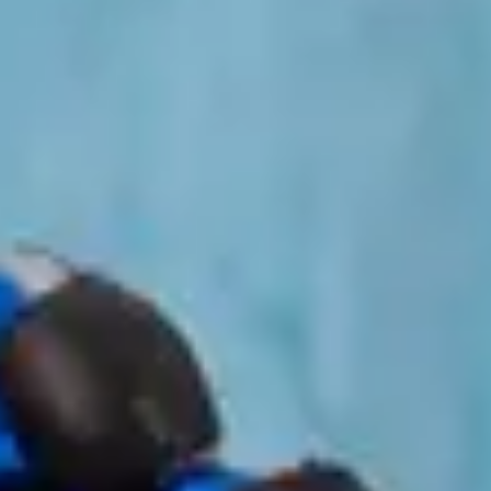
Contact