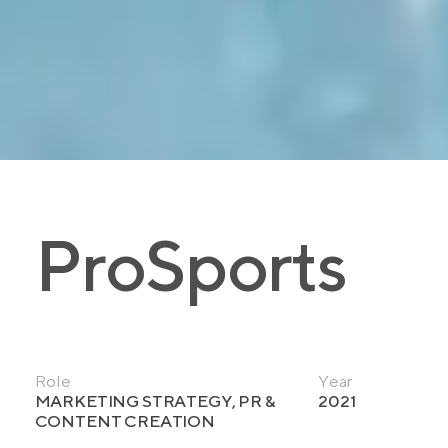
ProSports
Role
Year
MARKETING STRATEGY, PR &
2021
CONTENT CREATION