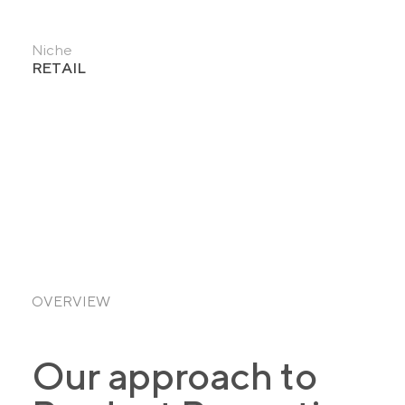
Niche
RETAIL
OVERVIEW
Our approach to