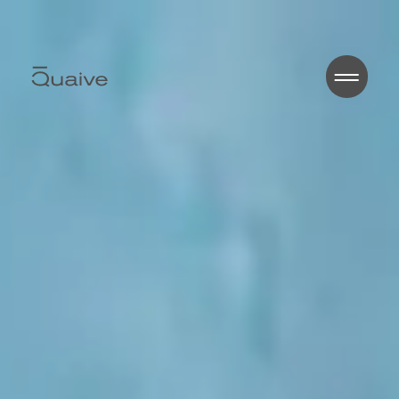
Home
About
Works
Blog