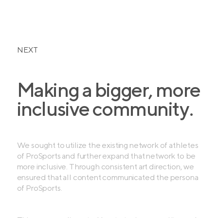
NEXT
Making a bigger, more
inclusive community.
We sought to utilize the existing network of athletes
of ProSports and further expand that network to be
more inclusive. Through consistent art direction, we
ensured that all content communicated the persona
of ProSports.