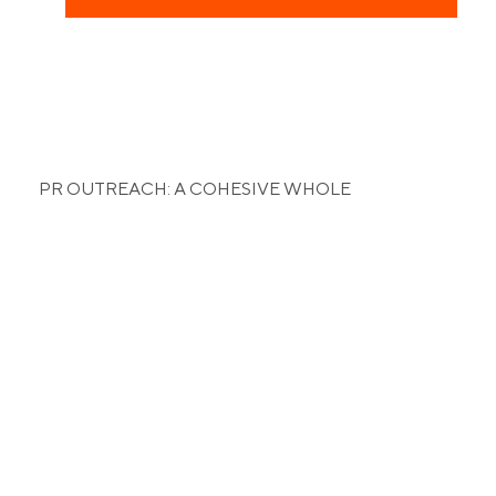
PR OUTREACH: A COHESIVE WHOLE
The right influencer,
for the right niche.
To further identify with the audience of ProSports,
we identified a list of key influencers to be the
various faces of the company. From the Kuwaiti
National Football Team to Yogis to Crossfit