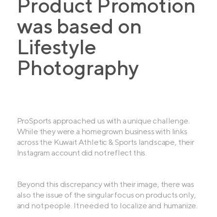
Product Promotion
was based on
Lifestyle
Photography
ProSports approached us with a unique challenge.
While they were a homegrown business with links
across the Kuwait Athletic & Sports landscape, their
Instagram account did not reflect this.
Beyond this discrepancy with their image, there was
also the issue of the singular focus on products only,
and not people. It needed to localize and humanize.