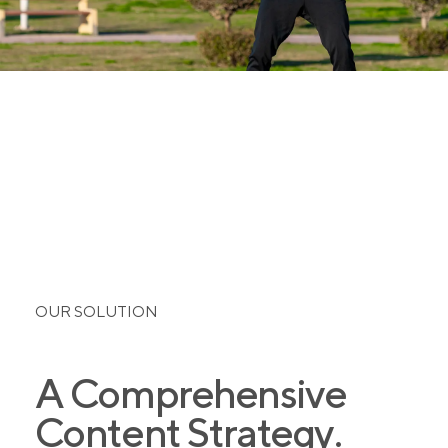
OUR SOLUTION
A Comprehensive
Content Strategy.