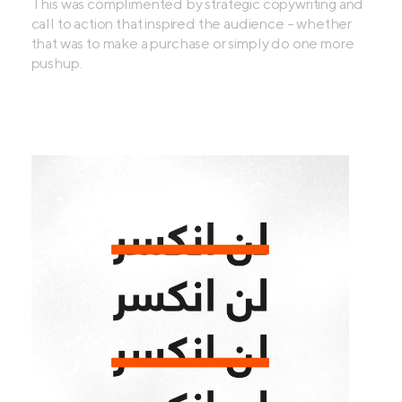
This was complimented by strategic copywriting and
call to action that inspired the audience - whether
that was to make a purchase or simply do one more
pushup.