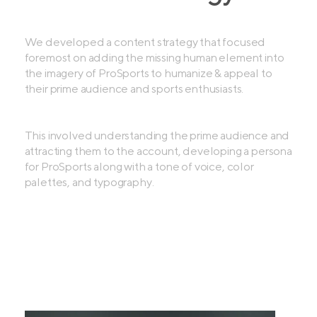
We developed a content strategy that focused
foremost on adding the missing human element into
the imagery of ProSports to humanize & appeal to
their prime audience and sports enthusiasts.
This involved understanding the prime audience and
attracting them to the account, developing a persona
for ProSports along with a tone of voice, color
palettes, and typography.